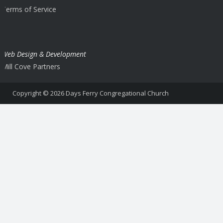
Terms of Service
Web Design & Development
Mill Cove Partners
Copyright © 2026
Days Ferry Congregational Church