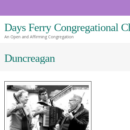
Skip
to
content
Days Ferry Congregational C
An Open and Affirming Congregation
Duncreagan