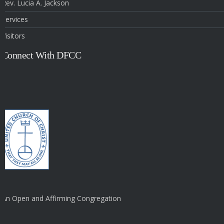
Rev. Lucia A. Jackson
Services
Visitors
Connect With DFCC
An Open and Affirming Congregation