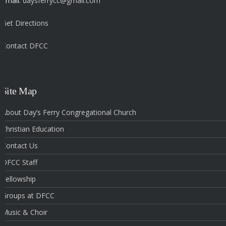
Email:
daysferrycc@gmail.com
Get Directions
Contact DFCC
‎
Site Map
About Day’s Ferry Congregational Church
Christian Education
Contact Us
DFCC Staff
Fellowship
Groups at DFCC
Music & Choir