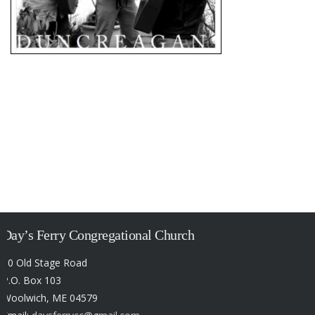
Day’s Ferry Congregational Church
50 Old Stage Road
P.O. Box 103
Woolwich, ME 04579