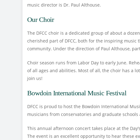
music director is Dr. Paul Althouse.
Our Choir
The DFCC choir is a dedicated group of about a dozen 
cherished part of DFCC, both for the inspiring music t
community. Under the direction of Paul Althouse, pa
Choir season runs from Labor Day to early June. Reh
of all ages and abilities. Most of all, the choir has a l
join us!
Bowdoin International Music Festival
DFCC is proud to host the Bowdoin International Mus
musicians from conservatories and graduate schools a
This annual afternoon concert takes place at the Day
The event is an excellent opportunity to hear these 