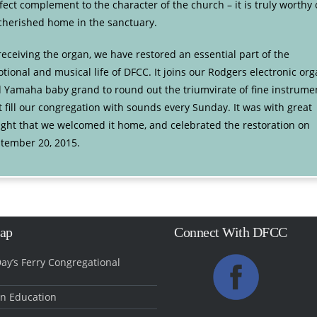
fect complement to the character of the church – it is truly worthy 
 cherished home in the sanctuary.
receiving the organ, we have restored an essential part of the
tional and musical life of DFCC. It joins our Rodgers electronic or
 Yamaha baby grand to round out the triumvirate of fine instrume
t fill our congregation with sounds every Sunday. It was with great
ight that we welcomed it home, and celebrated the restoration on
tember 20, 2015.
Map
Connect With DFCC
ay’s Ferry Congregational
an Education