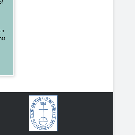
of
gan
nts