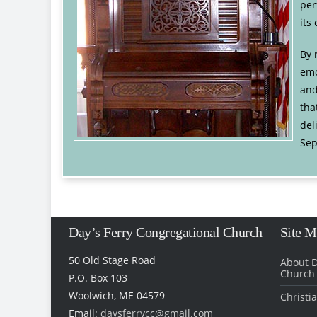
per
its
By 
emo
and
tha
del
Sep
Day’s Ferry Congregational Church
Site 
50 Old Stage Road
About D
Church
P.O. Box 103
Woolwich, ME 04579
Christi
Email:
daysferrycc@gmail.com