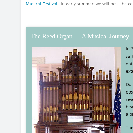
Musical Festival
. In early summer, we will post the 
The Reed Organ — A Musical Journey
In 
wit
dat
ext
Dur
pos
rev
bea
a p
The