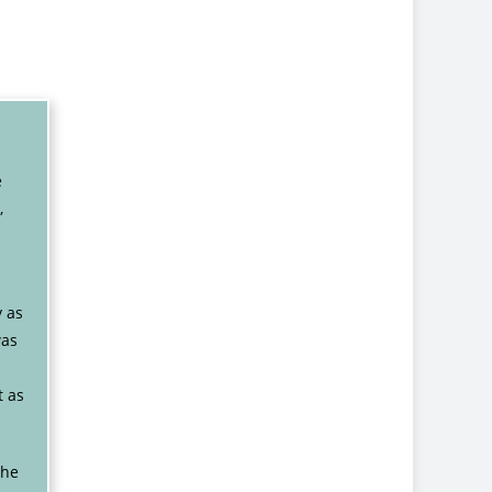
e
,
y as
was
t as
the