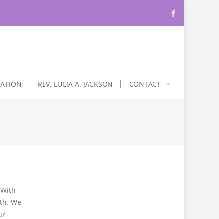
CATION
REV. LUCIA A. JACKSON
CONTACT
 With
ith. We
ur