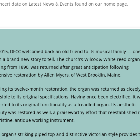
concert date on Latest News & Events found on our home page.
2015, DFCC welcomed back an old friend to its musical family — on
h a brand new story to tell. The church’s Wilcox & White reed organ
ing from 1890, was returned after great anticipation following
ensive restoration by Allen Myers, of West Brooklin, Maine.
ing its twelve-month restoration, the organ was returned as closel
sible to its original specifications. Having once been electrified, it 
erted to its original functionality as a treadled organ. Its aesthetic
uty was restored as well, a praiseworthy effort that reestablished i
ristine, antique working instrument.
 organ’s striking piped top and distinctive Victorian style provides 