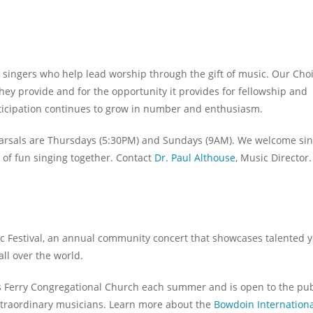
singers who help lead worship through the gift of music. Our Choi
hey provide and for the opportunity it provides for fellowship and
rticipation continues to grow in number and enthusiasm.
earsals are Thursdays (5:30PM) and Sundays (9AM). We welcome si
ot of fun singing together. Contact
Dr. Paul Althouse
, Music Director.
ic Festival, an annual community concert that showcases talented 
ll over the world.
’s Ferry Congregational Church each summer and is open to the pub
extraordinary musicians. Learn more about the
Bowdoin Internationa