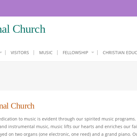
nal Church
VISITORS
MUSIC
FELLOWSHIP
CHRISTIAN EDU
nal Church
dedication to music is evident through our spirited music programs.
nd instrumental music, music lifts our hearts and enriches our fa
yed on two organs (one electronic, one reed) and a grand piano. O