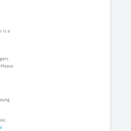
r is a
ngers
 Please
young
lic.
l