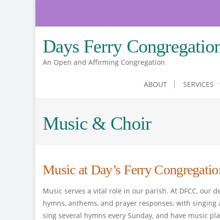
Skip
to
content
Days Ferry Congregatio
An Open and Affirming Congregation
ABOUT
SERVICES
Music & Choir
Music at Day’s Ferry Congregatio
Music serves a vital role in our parish. At DFCC, our 
hymns, anthems, and prayer responses, with singing a
sing several hymns every Sunday, and have music pla