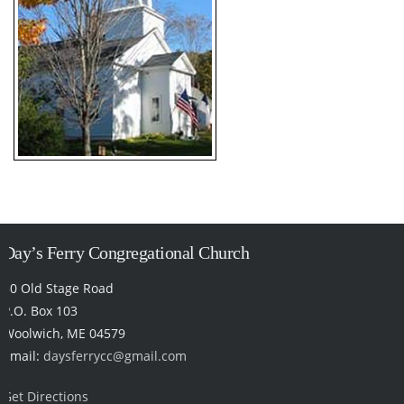
Day’s Ferry Congregational Church
50 Old Stage Road
P.O. Box 103
Woolwich, ME 04579
Email:
daysferrycc@gmail.com
Get Directions