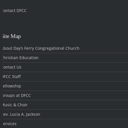
Contact DFCC
‎
Site Map
About Day’s Ferry Congregational Church
Christian Education
Contact Us
DFCC Staff
Fellowship
Groups at DFCC
Music & Choir
Rev. Lucia A. Jackson
Services