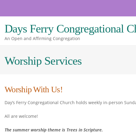
Skip
to
content
Days Ferry Congregational C
An Open and Affirming Congregation
Worship Services
Worship With Us!
Day’s Ferry Congregational Church holds weekly in-person Sunda
All are welcome!
The summer worship theme is Trees in Scripture.