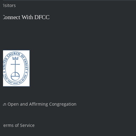
Visitors
Connect With DFCC
An Open and Affirming Congregation
Terms of Service