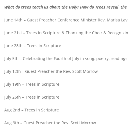
W
hat do trees teach us about the Holy? How do Trees reveal the
June 14th – Guest Preacher Conference Minister Rev. Marisa Lav
June 21st – Trees in Scripture & Thanking the Choir & Recognizin
June 28th – Trees in Scripture
July 5th – Celebrating the Fourth of July in song, poetry, reading
July 12th – Guest Preacher the Rev. Scott Morrow
July 19th – Trees in Scripture
July 26th – Trees in Scripture
Aug 2nd – Trees in Scripture
Aug 9th – Guest Preacher the Rev. Scott Morrow