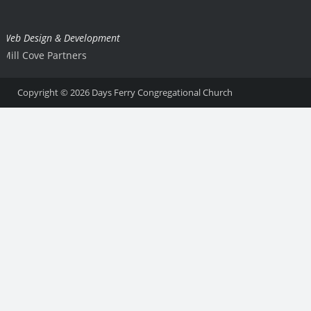
Web Design & Development
Mill Cove Partners
Copyright © 2026
Days Ferry Congregational Church