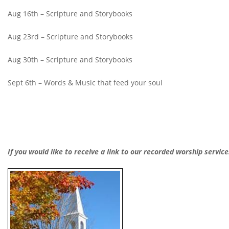
Aug 16th – Scripture and Storybooks
Aug 23rd – Scripture and Storybooks
Aug 30th – Scripture and Storybooks
Sept 6th – Words & Music that feed your soul
If you would like to receive a link to our recorded worship servic