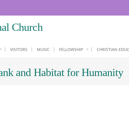
nal Church
VISITORS
MUSIC
FELLOWSHIP
CHRISTIAN EDU
ank and Habitat for Humanity