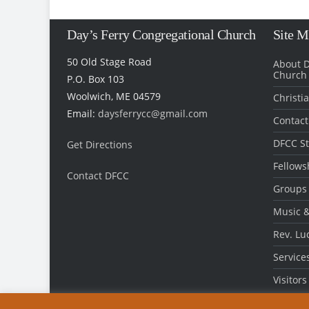
Day’s Ferry Congregational Church
Site 
50 Old Stage Road
About D
Church
P.O. Box 103
Woolwich, ME 04579
Christi
Email:
daysferrycc@gmail.com
Contact
DFCC St
Get Directions
Fellows
Contact DFCC
‎
Groups
Music &
Rev. Lu
Service
Visitors