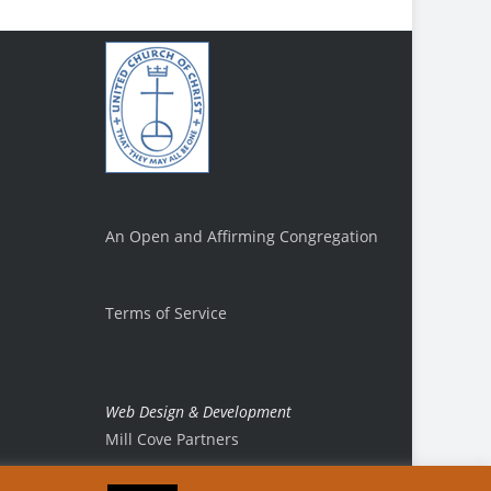
An Open and Affirming Congregation
Terms of Service
Web Design & Development
Mill Cove Partners