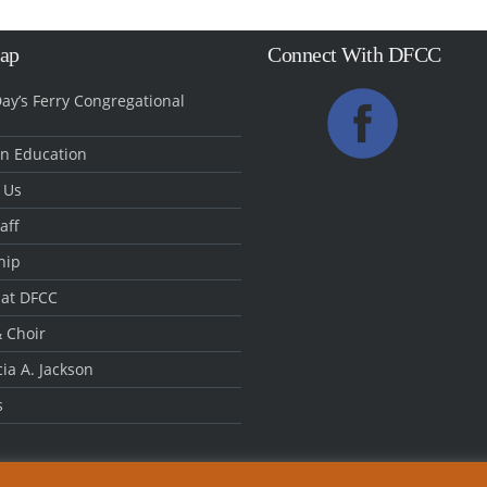
Map
Connect With DFCC
ay’s Ferry Congregational
an Education
 Us
aff
hip
 at DFCC
 Choir
cia A. Jackson
s