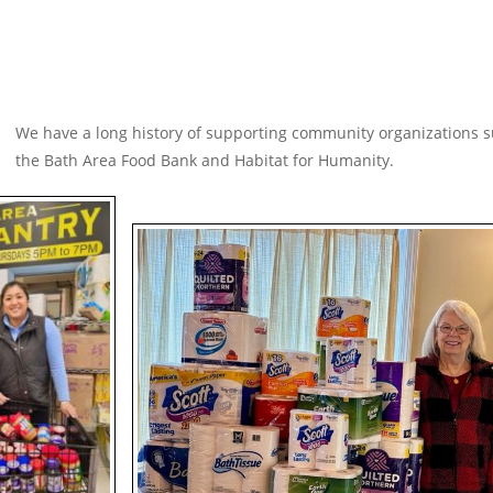
We have a long history of supporting community organizations s
the Bath Area Food Bank and Habitat for Humanity.