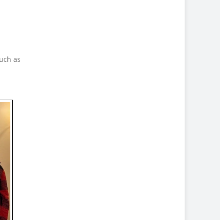
uch as