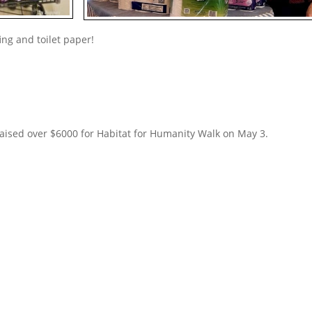
fing and toilet paper!
aised over $6000 for Habitat for Humanity Walk on May 3.