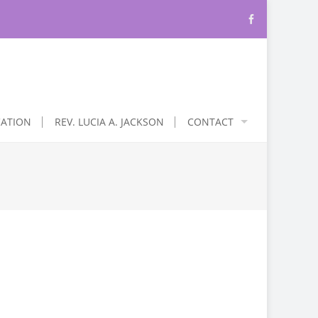
CATION
REV. LUCIA A. JACKSON
CONTACT