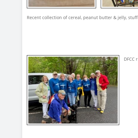
Recent collection of cereal, peanut butter & jelly, stuf
DFCC r