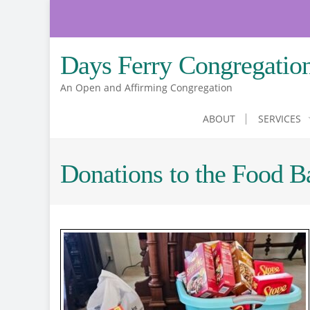
Skip
to
content
Days Ferry Congregatio
An Open and Affirming Congregation
ABOUT
SERVICES
Donations to the Food B