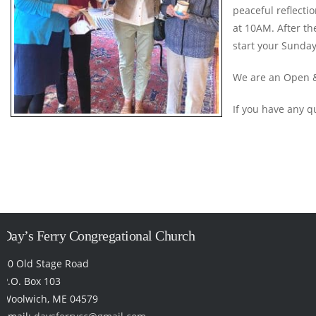
peaceful reflecti
at 10AM. After th
start your Sunday
We are an Open &
If you have any q
Day’s Ferry Congregational Church
50 Old Stage Road
P.O. Box 103
Woolwich, ME 04579