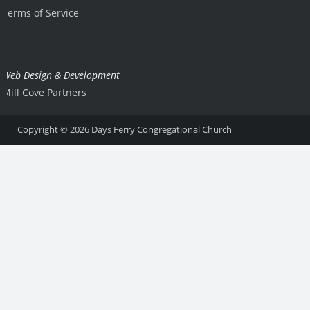
Terms of Service
Web Design & Development
Mill Cove Partners
Copyright © 2026
Days Ferry Congregational Church