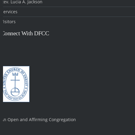
Rev. Lucia A. Jackson
Services
Visitors
Connect With DFCC
An Open and Affirming Congregation