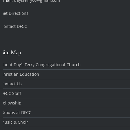
Email:
daysferrycc@gmail.com
Get Directions
Contact DFCC
‎
Site Map
About Day’s Ferry Congregational Church
Christian Education
Contact Us
DFCC Staff
Fellowship
Groups at DFCC
Music & Choir