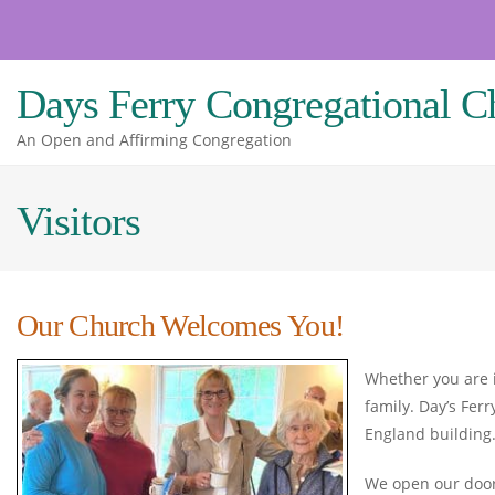
Skip
to
content
Days Ferry Congregational C
An Open and Affirming Congregation
Visitors
Our Church Welcomes You!
Whether you are i
family. Day’s Fer
England building
We open our doors 