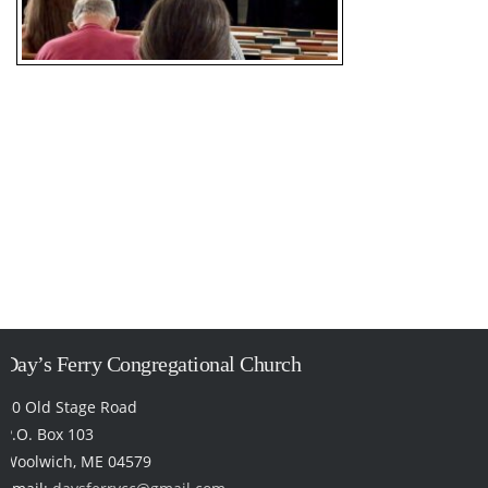
Day’s Ferry Congregational Church
50 Old Stage Road
P.O. Box 103
Woolwich, ME 04579