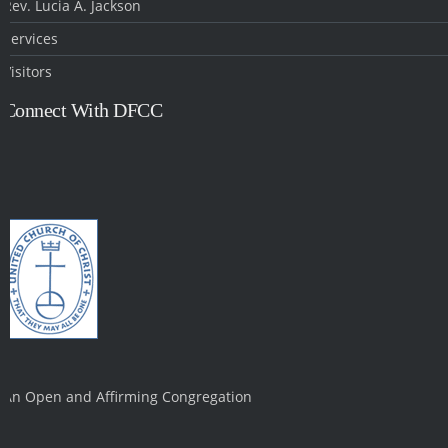
Rev. Lucia A. Jackson
Services
Visitors
Connect With DFCC
An Open and Affirming Congregation