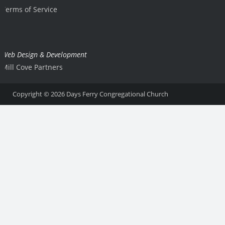
Terms of Service
Web Design & Development
Mill Cove Partners
Copyright © 2026
Days Ferry Congregational Church