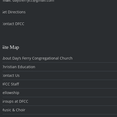
Email:
daysferrycc@gmail.com
Get Directions
Contact DFCC
‎
Site Map
About Day’s Ferry Congregational Church
Christian Education
Contact Us
DFCC Staff
Fellowship
Groups at DFCC
Music & Choir