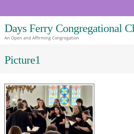
Skip
to
content
Days Ferry Congregational C
An Open and Affirming Congregation
Picture1