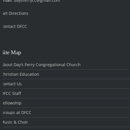
Email:
daysferrycc@gmail.com
Get Directions
Contact DFCC
‎
Site Map
About Day’s Ferry Congregational Church
Christian Education
Contact Us
DFCC Staff
Fellowship
Groups at DFCC
Music & Choir