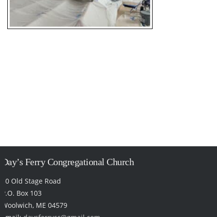
Day’s Ferry Congregational Church
50 Old Stage Road
P.O. Box 103
Woolwich, ME 04579