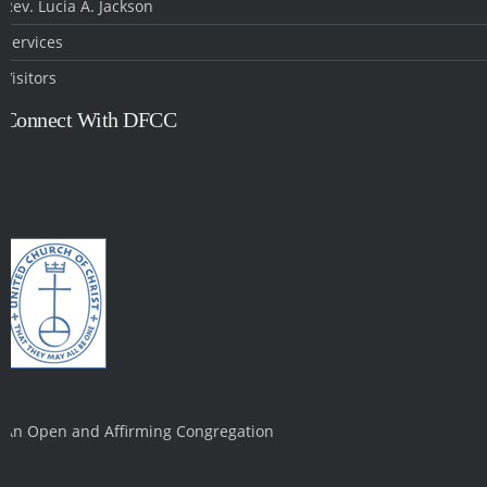
Rev. Lucia A. Jackson
Services
Visitors
Connect With DFCC
An Open and Affirming Congregation