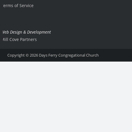
Terms of Service
Web Design & Development
Mill Cove Partners
Copyright © 2026
Days Ferry Congregational Church