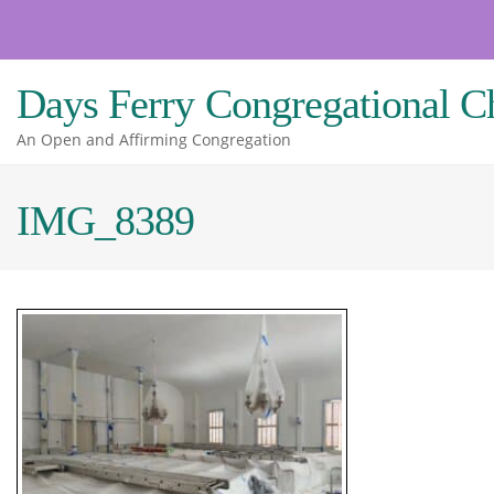
Skip
to
content
Days Ferry Congregational C
An Open and Affirming Congregation
IMG_8389